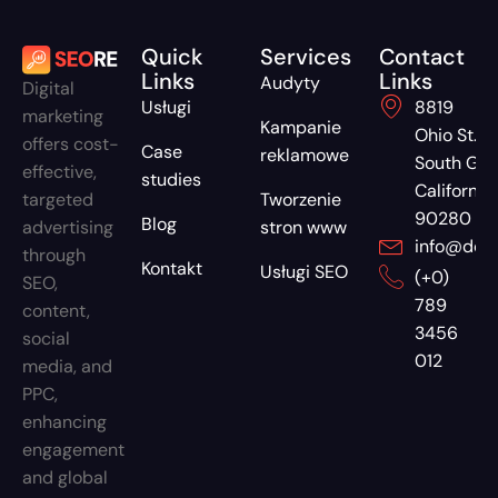
Quick
Services
Contact
Links
Links
Audyty
Digital
Usługi
8819
marketing
Kampanie
Ohio St.
offers cost-
Case
reklamowe
South G
effective,
studies
California
targeted
Tworzenie
90280
Blog
advertising
stron www
info@dom
through
Kontakt
Usługi SEO
(+0)
SEO,
789
content,
3456
social
012
media, and
PPC,
enhancing
engagement
and global