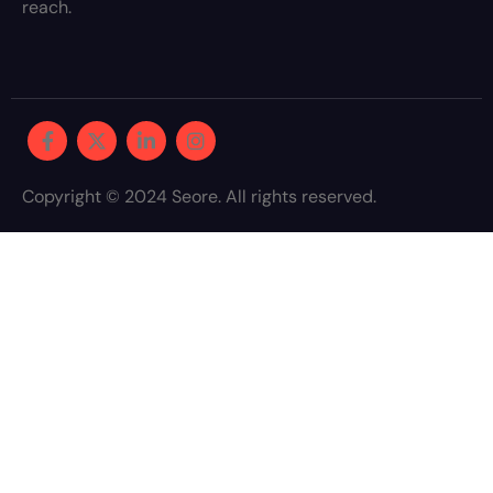
reach.
Copyright © 2024 Seore. All rights reserved.